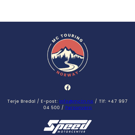
Facebook
Terje Bredal / E-post:
info@mctn.no
/ Tlf: +47 997
04 500 /
Personvern