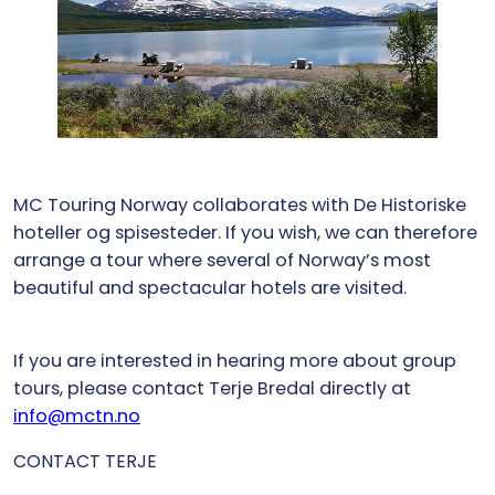
MC Touring Norway collaborates with De Historiske
hoteller og spisesteder. If you wish, we can therefore
arrange a tour where several of Norway’s most
beautiful and spectacular hotels are visited.
If you are interested in hearing more about group
tours, please contact Terje Bredal directly at
info@mctn.no
CONTACT TERJE