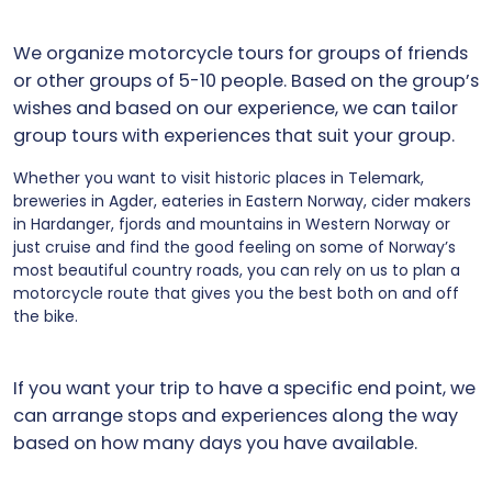
We organize motorcycle tours for groups of friends
or other groups of 5-10 people. Based on the group’s
wishes and based on our experience, we can tailor
group tours with experiences that suit your group.
Whether you want to visit historic places in Telemark,
breweries in Agder, eateries in Eastern Norway, cider makers
in Hardanger, fjords and mountains in Western Norway or
just cruise and find the good feeling on some of Norway’s
most beautiful country roads, you can rely on us to plan a
motorcycle route that gives you the best both on and off
the bike.
If you want your trip to have a specific end point, we
can arrange stops and experiences along the way
based on how many days you have available.