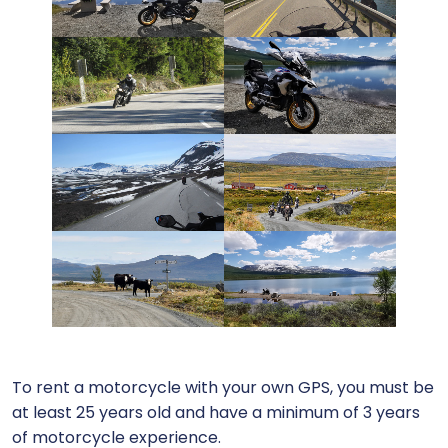
To rent a motorcycle with your own GPS, you must be
at least 25 years old and have a minimum of 3 years
of motorcycle experience.