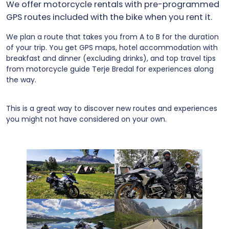
We offer motorcycle rentals with pre-programmed
GPS routes included with the bike when you rent it.
We plan a route that takes you from A to B for the duration
of your trip. You get GPS maps, hotel accommodation with
breakfast and dinner (excluding drinks), and top travel tips
from motorcycle guide Terje Bredal for experiences along
the way.
This is a great way to discover new routes and experiences
you might not have considered on your own.