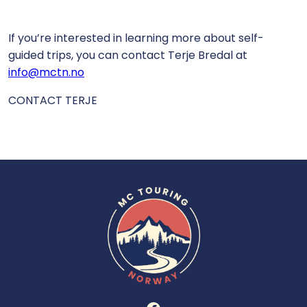
If you’re interested in learning more about self-
guided trips, you can contact Terje Bredal at
info@mctn.no
CONTACT TERJE