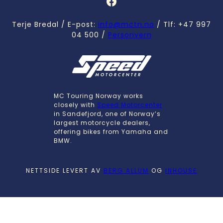
Facebook
Terje Bredal / E-post:
info@mctn.no
/ Tlf: +47 997
04 500 /
Personvern
MC Touring Norway works
closely with
Speed Motorcenter
in Sandefjord, one of Norway’s
largest motorcycle dealers,
offering bikes from Yamaha and
BMW.
NETTSIDE LEVERT AV
BERG ALLUM
OG
INHOUSE
English
Norsk bokmål
(
Norwegian Bokmål
)