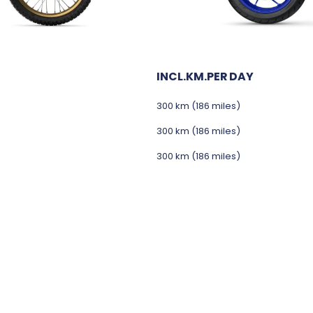
INCL.KM.PER DAY
300 km (186 miles)
300 km (186 miles)
300 km (186 miles)