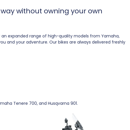
le way without owning your own
fer an expanded range of high-quality models from Yamaha,
s you and your adventure. Our bikes are always delivered freshly
 Yamaha Tenere 700, and Husqvarna 901.