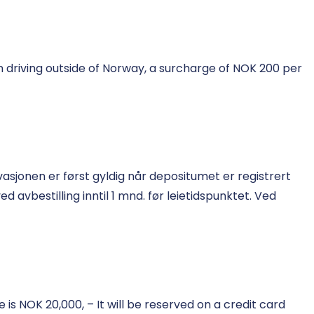
 driving outside of Norway, a surcharge of NOK 200 per
asjonen er først gyldig når depositumet er registrert
 avbestilling inntil 1 mnd. før leietidspunktet. Ved
s NOK 20,000, – It will be reserved on a credit card