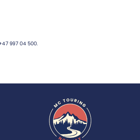
 +47 997 04 500.