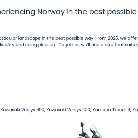
xperiencing Norway in the best possib
ctacular landscape in the best possible way. From 2025, we of
bility and riding pleasure. Together, we’ll find a bike that suit
al: Kawasaki Versys 650, Kawasaki Versys 1100, Yamaha Tracer 9,