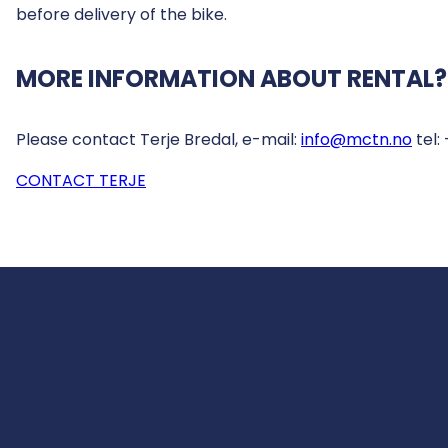
before delivery of the bike.
MORE INFORMATION ABOUT RENTAL?
Please contact Terje Bredal, e-mail:
info@mctn.no
tel:
CONTACT TERJE