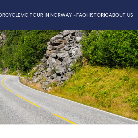
ORCYCLE
MC TOUR IN NORWAY
FAQ
HISTORIC
ABOUT US