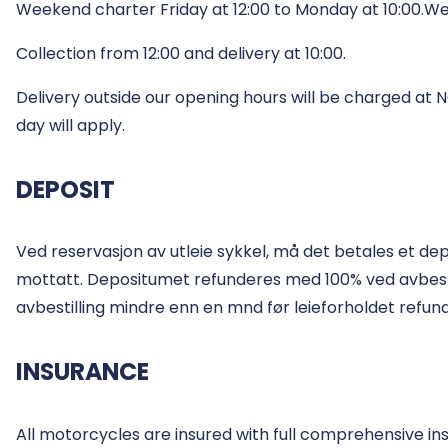
Weekend charter Friday at 12:00 to Monday at 10:00.We
Collection from 12:00 and delivery at 10:00.
Delivery outside our opening hours will be charged at
day will apply.
DEPOSIT
Ved reservasjon av utleie sykkel, må det betales et de
mottatt. Depositumet refunderes med 100% ved avbestilli
avbestilling mindre enn en mnd før leieforholdet refun
INSURANCE
All motorcycles are insured with full comprehensive in