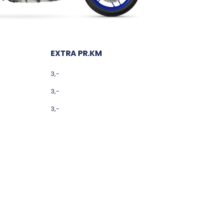
EXTRA PR.KM
3,-
3,-
3,-