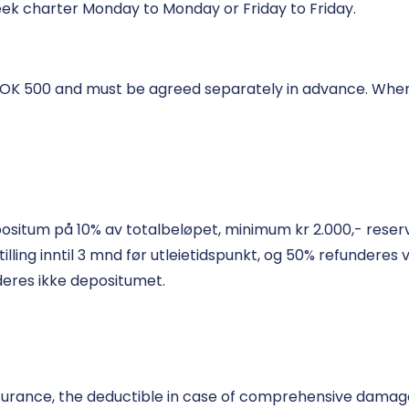
ek charter Monday to Monday or Friday to Friday.
 NOK 500 and must be agreed separately in advance. When
positum på 10% av totalbeløpet, minimum kr 2.000,- reserv
ng inntil 3 mnd før utleietidspunkt, og 50% refunderes ved
deres ikke depositumet.
surance, the deductible in case of comprehensive damage i