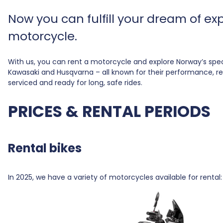
Now you can fulfill your dream of e
motorcycle.
With us, you can rent a motorcycle and explore Norway’s spe
Kawasaki and Husqvarna – all known for their performance, relia
serviced and ready for long, safe rides.
PRICES & RENTAL PERIODS
Rental bikes
In 2025, we have a variety of motorcycles available for rent