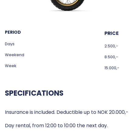
PERIOD
PRICE
Days
2.500,-
Weekend
8.500,-
Week
15.000,-
SPECIFICATIONS
Insurance is included. Deductible up to NOK 20.000,-
Day rental, from 12:00 to 10:00 the next day.