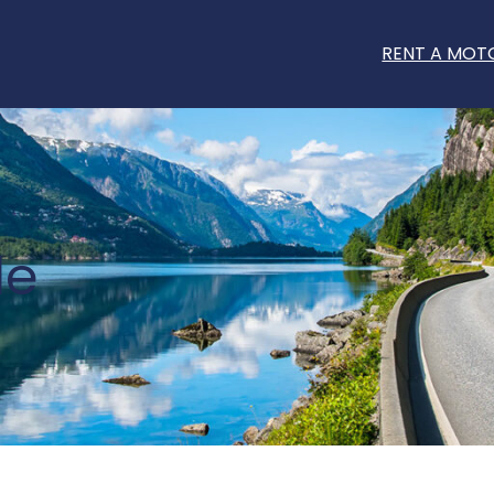
RENT A MOT
le